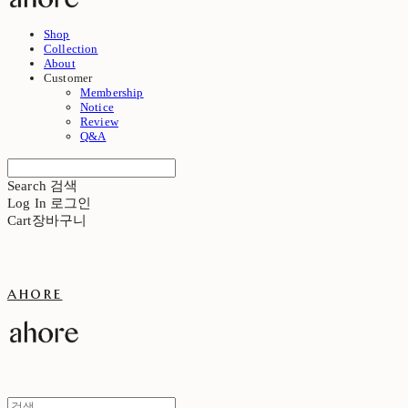
Shop
Collection
About
Customer
Membership
Notice
Review
Q&A
Search
검색
Log In
로그인
Cart
장바구니
ahore