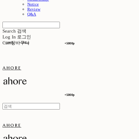
Notice
Review
Q&A
Search
검색
Log In
로그인
Cart
장바구니
+5000p
+5000p
+5000p
+5000p
ahore
+5000p
+5000p
ahore