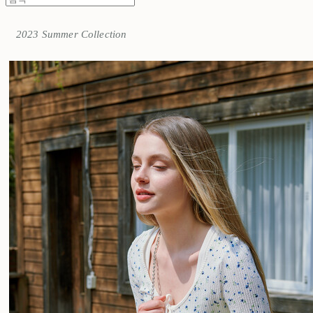
2023 Summer Collection