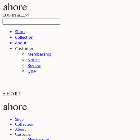
LOG IN
로그인
Shop
Collection
About
Customer
Membership
Notice
Review
Q&A
ahore
Shop
Collection
About
Customer
Membership