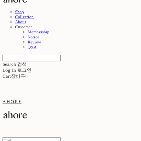
Shop
Collection
About
Customer
Membership
Notice
Review
Q&A
Search
검색
Log In
로그인
Cart
장바구니
ahore