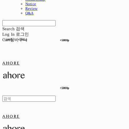
Notice
Review
Q&A
Search
검색
Log In
로그인
Cart
장바구니
+5000p
+5000p
+5000p
+5000p
ahore
+5000p
+5000p
ahore