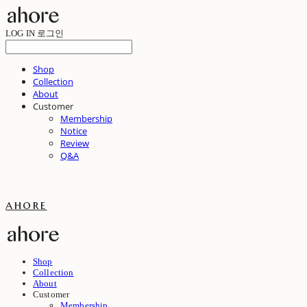
LOG IN
로그인
Shop
Collection
About
Customer
Membership
Notice
Review
Q&A
ahore
Shop
Collection
About
Customer
Membership