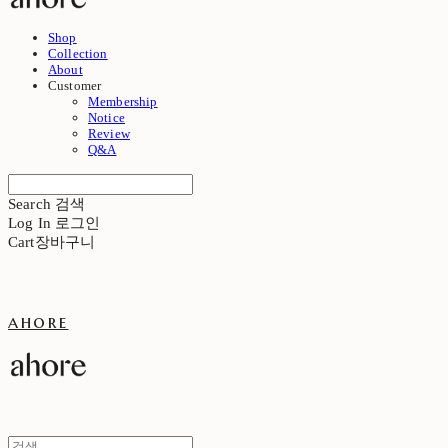
Shop
Collection
About
Customer
Membership
Notice
Review
Q&A
Search
검색
Log In
로그인
Cart
장바구니
ahore