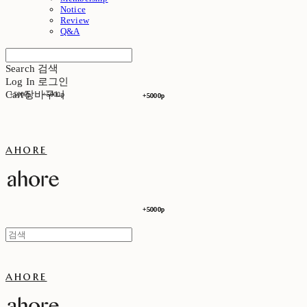
Notice
Review
Q&A
Search
검색
Log In
로그인
Cart
장바구니
+5000p
+5000p
+5000p
+5000p
ahore
+5000p
+5000p
ahore