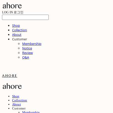
LOG IN
로그인
Shop
Collection
About
Customer
Membership
Notice
Review
Q&A
ahore
Shop
Collection
About
Customer
Membership