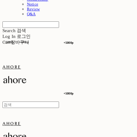
Notice
Review
Q&A
Search
검색
Log In
로그인
Cart
장바구니
+5000p
+5000p
+5000p
+5000p
ahore
+5000p
+5000p
ahore