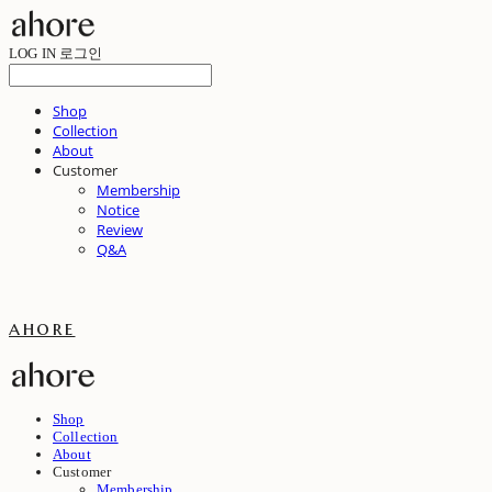
LOG IN
로그인
Shop
Collection
About
Customer
Membership
Notice
Review
Q&A
ahore
Shop
Collection
About
Customer
Membership