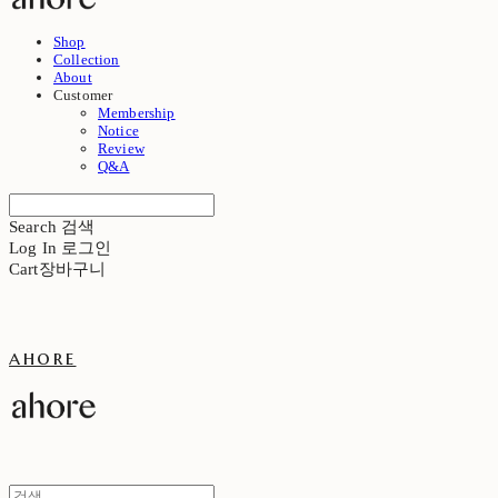
Shop
Collection
About
Customer
Membership
Notice
Review
Q&A
Search
검색
Log In
로그인
Cart
장바구니
ahore