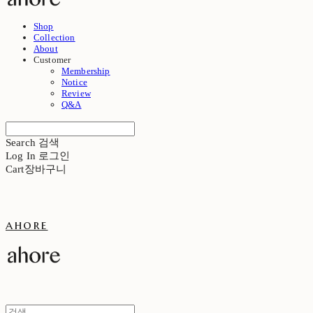
Shop
Collection
About
Customer
Membership
Notice
Review
Q&A
Search
검색
Log In
로그인
Cart
장바구니
ahore