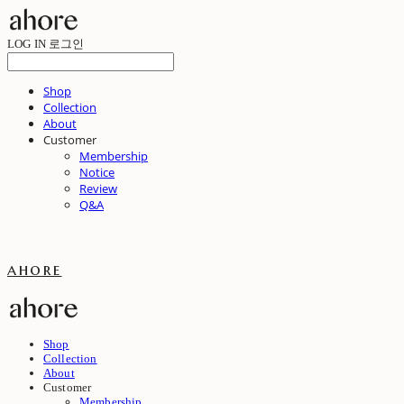
LOG IN
로그인
Shop
Collection
About
Customer
Membership
Notice
Review
Q&A
ahore
Shop
Collection
About
Customer
Membership