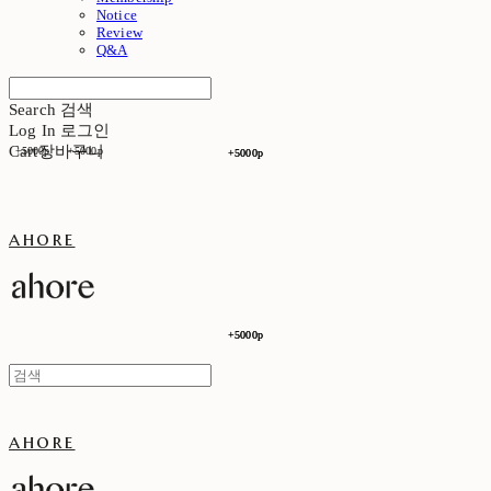
Notice
Review
Q&A
Search
검색
Log In
로그인
Cart
장바구니
+5000p
+5000p
+5000p
+5000p
ahore
+5000p
+5000p
ahore