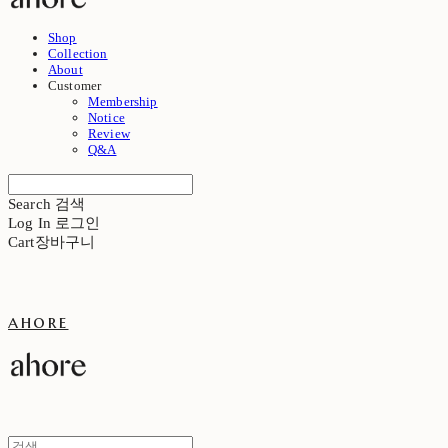
Shop
Collection
About
Customer
Membership
Notice
Review
Q&A
Search
검색
Log In
로그인
Cart
장바구니
ahore