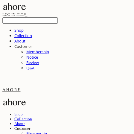
LOG IN
로그인
Shop
Collection
About
Customer
Membership
Notice
Review
Q&A
ahore
Shop
Collection
About
Customer
Membership