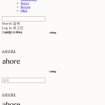
Notice
Review
Q&A
Search
검색
Log In
로그인
Cart
장바구니
+5000p
+5000p
+5000p
+5000p
ahore
+5000p
+5000p
ahore