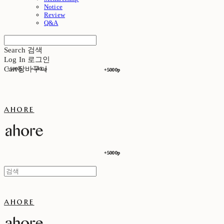
Notice
Review
Q&A
Search
검색
Log In
로그인
Cart
장바구니
+5000p
+5000p
+5000p
+5000p
ahore
+5000p
+5000p
ahore