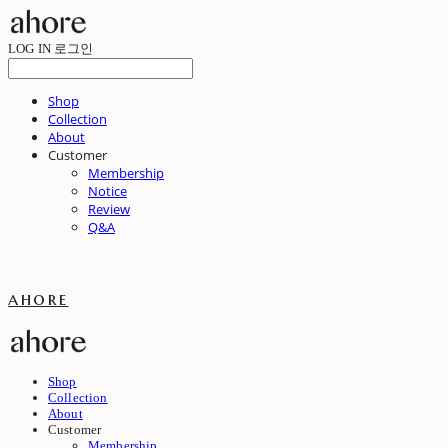
LOG IN
로그인
Shop
Collection
About
Customer
Membership
Notice
Review
Q&A
ahore
Shop
Collection
About
Customer
Membership