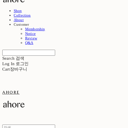
Shop
Collection
About
Customer
Membership
Notice
Review
Q&A
Search
검색
Log In
로그인
Cart
장바구니
ahore