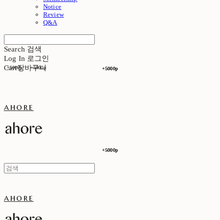
Notice
Review
Q&A
Search
검색
Log In
로그인
Cart
장바구니
+5000p
+5000p
+5000p
+5000p
ahore
+5000p
+5000p
ahore