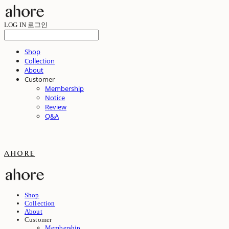
LOG IN
로그인
Shop
Collection
About
Customer
Membership
Notice
Review
Q&A
ahore
Shop
Collection
About
Customer
Membership