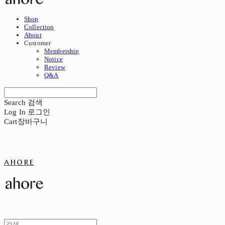
Shop
Collection
About
Customer
Membership
Notice
Review
Q&A
Search
검색
Log In
로그인
Cart
장바구니
ahore