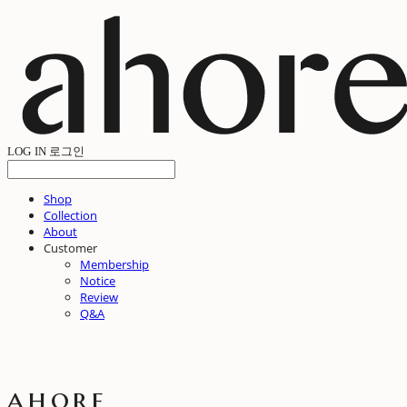
LOG IN
로그인
Shop
Collection
About
Customer
Membership
Notice
Review
Q&A
ahore