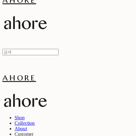
ahore
Shop
Collection
About
Customer