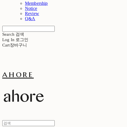
Membership
Notice
Review
Q&A
Search
검색
Log In
로그인
Cart
장바구니
ahore