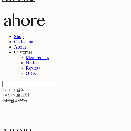
Shop
Collection
About
Customer
Membership
Notice
Review
Q&A
Search
검색
Log In
로그인
Cart
장바구니
+5000p
+5000p
ahore