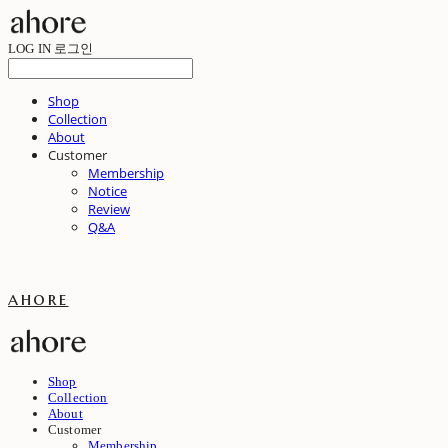
LOG IN
로그인
Shop
Collection
About
Customer
Membership
Notice
Review
Q&A
ahore
Shop
Collection
About
Customer
Membership