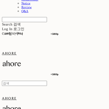
Notice
Review
Q&A
Search
검색
Log In
로그인
Cart
장바구니
+5000p
+5000p
+5000p
+5000p
ahore
+5000p
+5000p
ahore