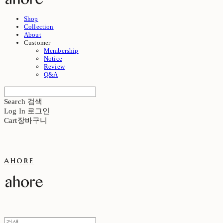
Shop
Collection
About
Customer
Membership
Notice
Review
Q&A
Search
검색
Log In
로그인
Cart
장바구니
ahore