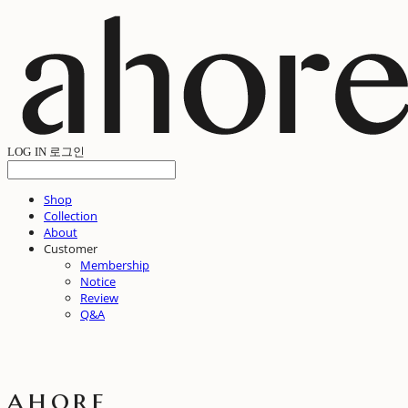
LOG IN
로그인
Shop
Collection
About
Customer
Membership
Notice
Review
Q&A
ahore