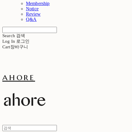
Membership
Notice
Review
Q&A
Search
검색
Log In
로그인
Cart
장바구니
ahore