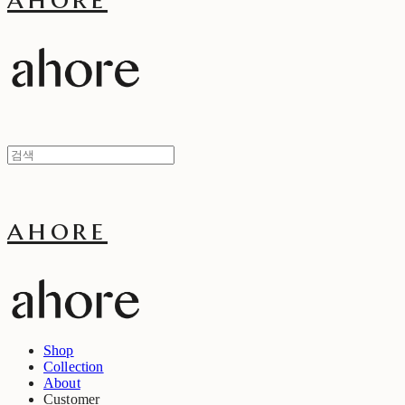
ahore
Shop
Collection
About
Customer