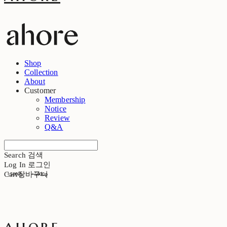
Shop
Collection
About
Customer
Membership
Notice
Review
Q&A
Search
검색
Log In
로그인
Cart
장바구니
+5000p
+5000p
ahore