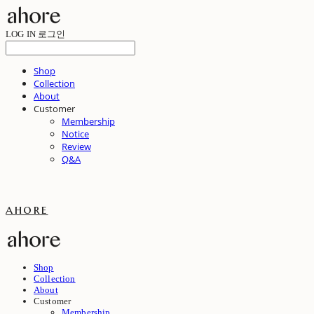
LOG IN
로그인
Shop
Collection
About
Customer
Membership
Notice
Review
Q&A
ahore
Shop
Collection
About
Customer
Membership