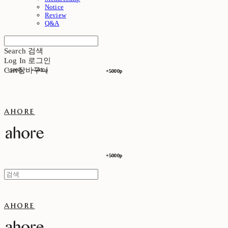
Notice
Review
Q&A
Search
검색
Log In
로그인
Cart
장바구니
+5000p
+5000p
+5000p
+5000p
ahore
+5000p
+5000p
ahore