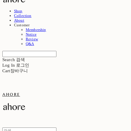
Shop
Collection
About
Customer
Membership
Notice
Review
Q&A
Search
검색
Log In
로그인
Cart
장바구니
ahore