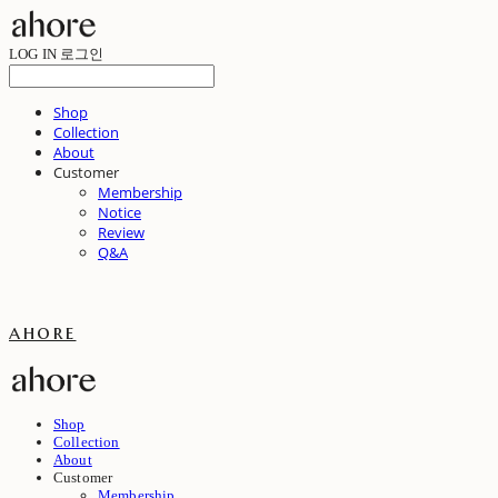
LOG IN
로그인
Shop
Collection
About
Customer
Membership
Notice
Review
Q&A
ahore
Shop
Collection
About
Customer
Membership