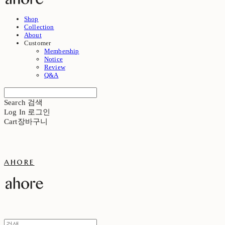
Shop
Collection
About
Customer
Membership
Notice
Review
Q&A
Search
검색
Log In
로그인
Cart
장바구니
ahore