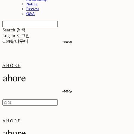
Notice
Review
Q&A
Search
검색
Log In
로그인
Cart
장바구니
+5000p
+5000p
+5000p
+5000p
ahore
+5000p
+5000p
ahore