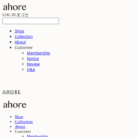
LOG IN
로그인
Shop
Collection
About
Customer
Membership
Notice
Review
Q&A
ahore
Shop
Collection
About
Customer
Membership