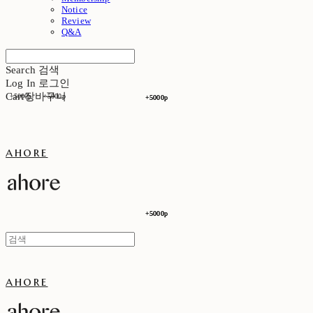
Notice
Review
Q&A
Search
검색
Log In
로그인
Cart
장바구니
+5000p
+5000p
+5000p
+5000p
ahore
+5000p
+5000p
ahore