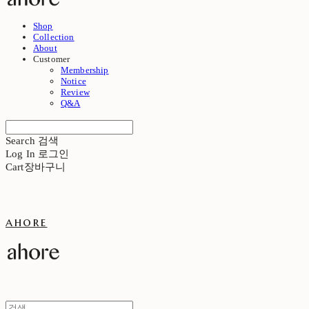
Shop
Collection
About
Customer
Membership
Notice
Review
Q&A
Search
검색
Log In
로그인
Cart
장바구니
ahore