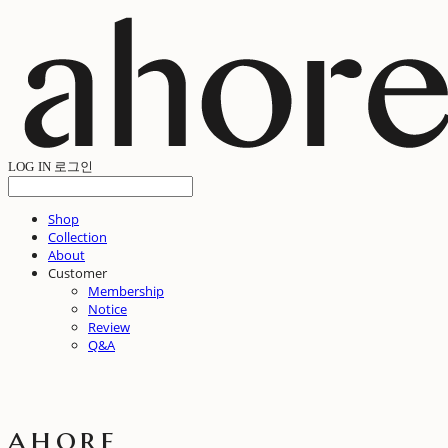
LOG IN
로그인
Shop
Collection
About
Customer
Membership
Notice
Review
Q&A
ahore