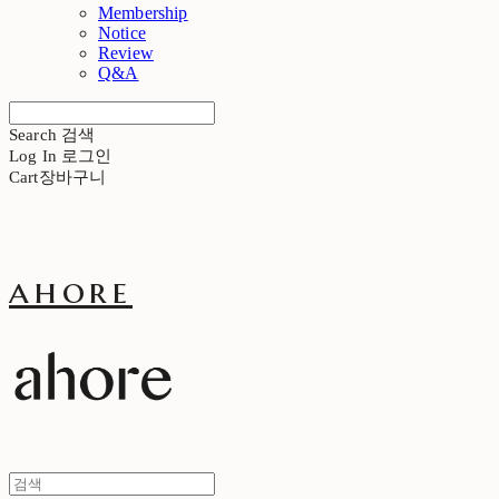
Membership
Notice
Review
Q&A
Search
검색
Log In
로그인
Cart
장바구니
ahore