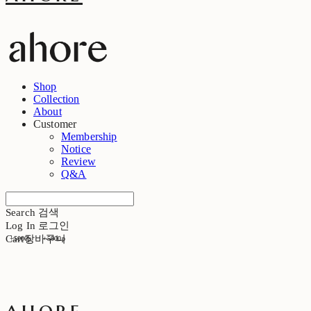
Shop
Collection
About
Customer
Membership
Notice
Review
Q&A
Search
검색
Log In
로그인
Cart
장바구니
+5000p
+5000p
ahore