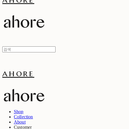
ahore
Shop
Collection
About
Customer