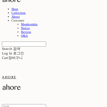
Shop
Collection
About
Customer
Membership
Notice
Review
Q&A
Search
검색
Log In
로그인
Cart
장바구니
ahore