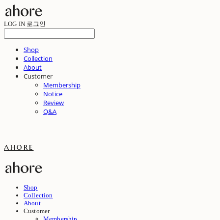
LOG IN
로그인
Shop
Collection
About
Customer
Membership
Notice
Review
Q&A
ahore
Shop
Collection
About
Customer
Membership