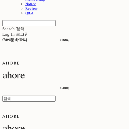
Notice
Review
Q&A
Search
검색
Log In
로그인
Cart
장바구니
+5000p
+5000p
+5000p
+5000p
ahore
+5000p
+5000p
ahore