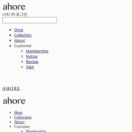
LOG IN
로그인
Shop
Collection
About
Customer
Membership
Notice
Review
Q&A
ahore
Shop
Collection
About
Customer
Membership