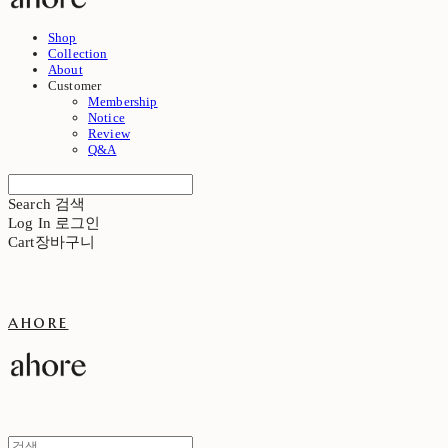
Shop
Collection
About
Customer
Membership
Notice
Review
Q&A
Search
검색
Log In
로그인
Cart
장바구니
ahore