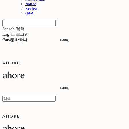
Notice
Review
Q&A
Search
검색
Log In
로그인
Cart
장바구니
+5000p
+5000p
+5000p
+5000p
ahore
+5000p
+5000p
ahore