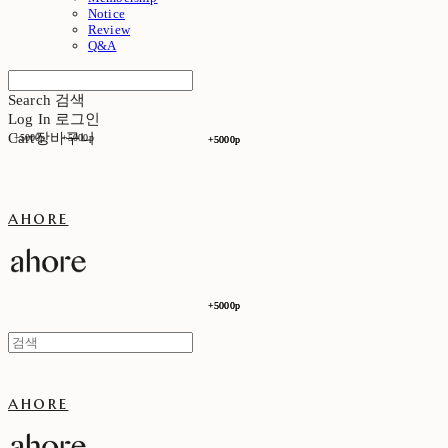
Notice
Review
Q&A
Search
검색
Log In
로그인
Cart
장바구니
+5000p
+5000p
+5000p
+5000p
ahore
+5000p
+5000p
ahore