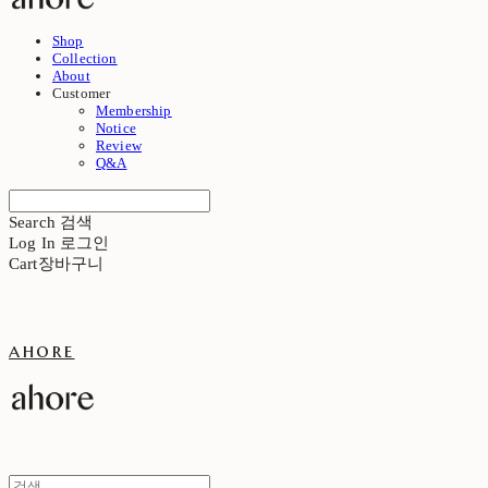
Shop
Collection
About
Customer
Membership
Notice
Review
Q&A
Search
검색
Log In
로그인
Cart
장바구니
ahore