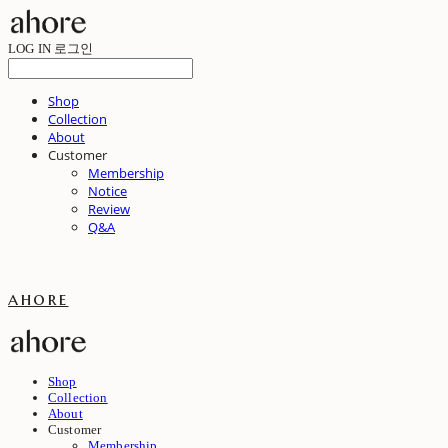
LOG IN
로그인
Shop
Collection
About
Customer
Membership
Notice
Review
Q&A
ahore
Shop
Collection
About
Customer
Membership