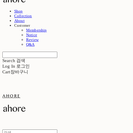
Shop
Collection
About
Customer
Membership
Notice
Review
Q&A
Search
검색
Log In
로그인
Cart
장바구니
ahore