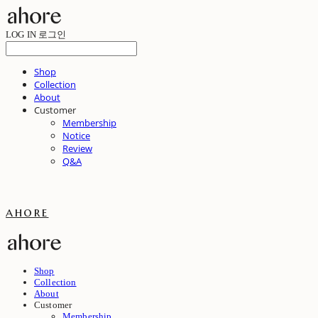
LOG IN
로그인
Shop
Collection
About
Customer
Membership
Notice
Review
Q&A
ahore
Shop
Collection
About
Customer
Membership