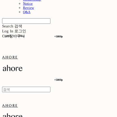
Notice
Review
Q&A
Search
검색
Log In
로그인
Cart
장바구니
+5000p
+5000p
+5000p
+5000p
ahore
+5000p
+5000p
ahore