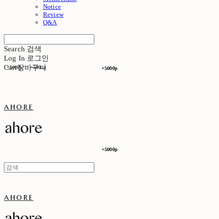
Notice
Review
Q&A
Search
검색
Log In
로그인
Cart
장바구니
+5000p
+5000p
+5000p
+5000p
ahore
+5000p
+5000p
ahore