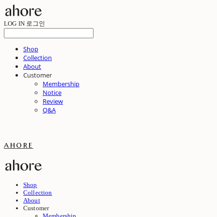
LOG IN
로그인
Shop
Collection
About
Customer
Membership
Notice
Review
Q&A
ahore
Shop
Collection
About
Customer
Membership