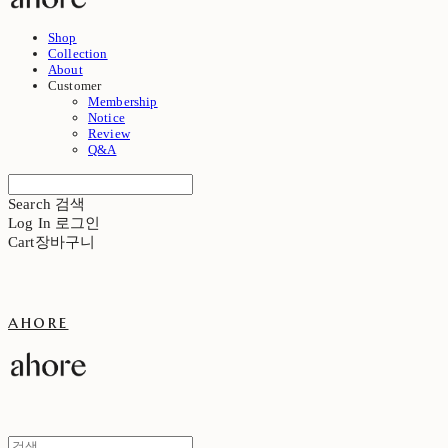
Shop
Collection
About
Customer
Membership
Notice
Review
Q&A
Search
검색
Log In
로그인
Cart
장바구니
ahore