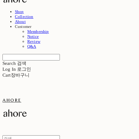
Shop
Collection
About
Customer
Membership
Notice
Review
Q&A
Search
검색
Log In
로그인
Cart
장바구니
ahore