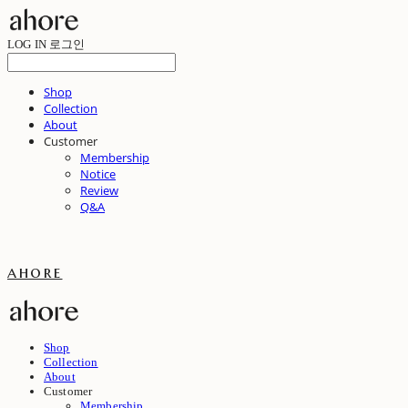
LOG IN
로그인
Shop
Collection
About
Customer
Membership
Notice
Review
Q&A
ahore
Shop
Collection
About
Customer
Membership