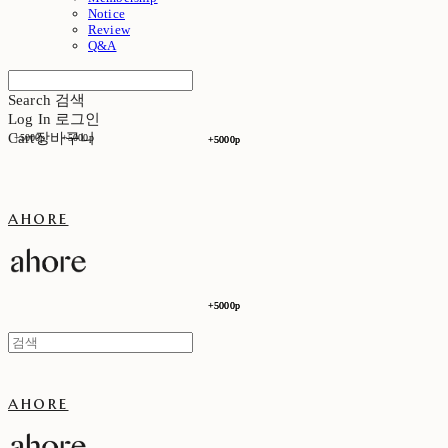
Notice
Review
Q&A
Search
검색
Log In
로그인
Cart
장바구니
+5000p
+5000p
+5000p
+5000p
ahore
+5000p
+5000p
ahore