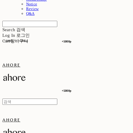
Notice
Review
Q&A
Search
검색
Log In
로그인
Cart
장바구니
+5000p
+5000p
+5000p
+5000p
ahore
+5000p
+5000p
ahore