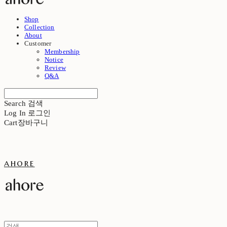
Shop
Collection
About
Customer
Membership
Notice
Review
Q&A
Search
검색
Log In
로그인
Cart
장바구니
ahore