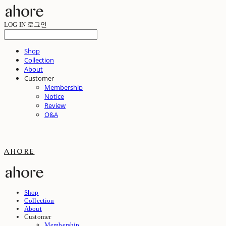
LOG IN
로그인
Shop
Collection
About
Customer
Membership
Notice
Review
Q&A
ahore
Shop
Collection
About
Customer
Membership