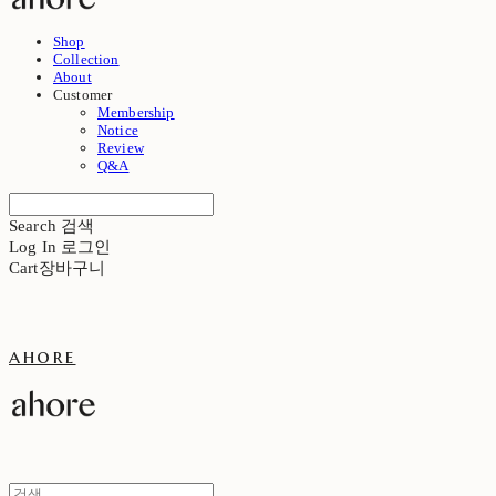
Shop
Collection
About
Customer
Membership
Notice
Review
Q&A
Search
검색
Log In
로그인
Cart
장바구니
ahore