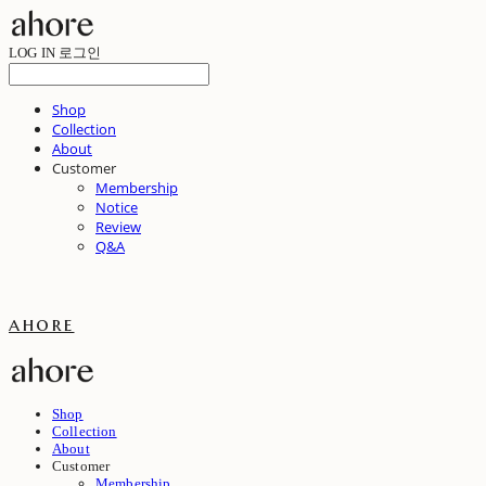
LOG IN
로그인
Shop
Collection
About
Customer
Membership
Notice
Review
Q&A
ahore
Shop
Collection
About
Customer
Membership