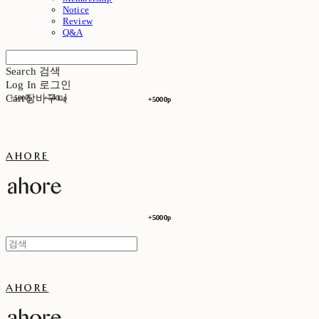
Notice
Review
Q&A
Search
검색
Log In
로그인
Cart
장바구니
+5000p
+5000p
+5000p
+5000p
ahore
+5000p
+5000p
ahore