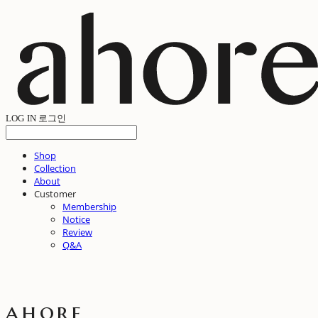
LOG IN
로그인
Shop
Collection
About
Customer
Membership
Notice
Review
Q&A
ahore