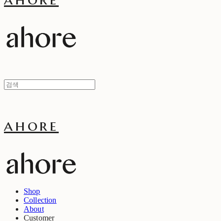
ahore
Shop
Collection
About
Customer