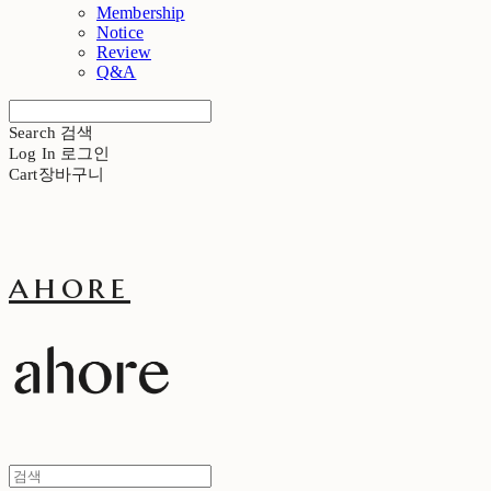
Membership
Notice
Review
Q&A
Search
검색
Log In
로그인
Cart
장바구니
ahore