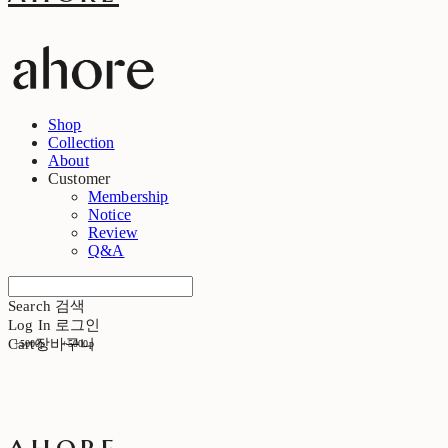
Shop
Collection
About
Customer
Membership
Notice
Review
Q&A
Search
검색
Log In
로그인
Cart
장바구니
+5000p
+5000p
ahore